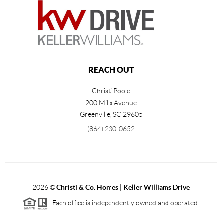
REACH OUT
Christi Poole
200 Mills Avenue
Greenville
,
SC
29605
(864) 230-0652
2026
©
Christi & Co. Homes | Keller Williams Drive
Each office is independently owned and operated.