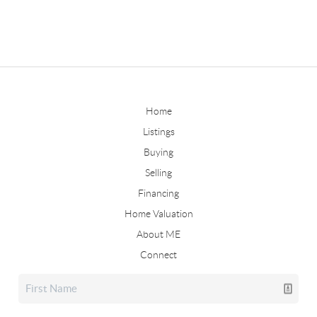
Home
Listings
Buying
Selling
Financing
Home Valuation
About ME
Connect