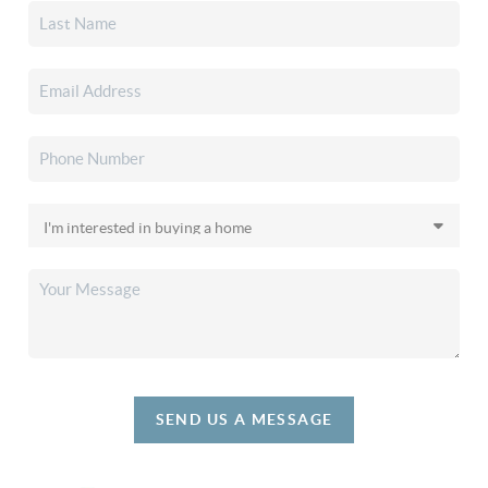
SEND US A MESSAGE