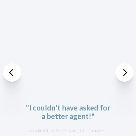
Previous
Nex
"I couldn't have asked for
a better agent!"
As a first-time home-buyer, Christi made it