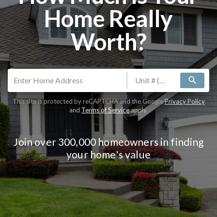
Home Really
Worth?
search
This site is protected by reCAPTCHA and the Google
Privacy Policy
and
Terms of Service
apply.
Join over 300,000 homeowners in finding
your home's value