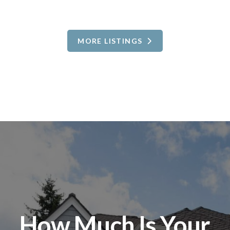
MORE LISTINGS
How Much Is Your