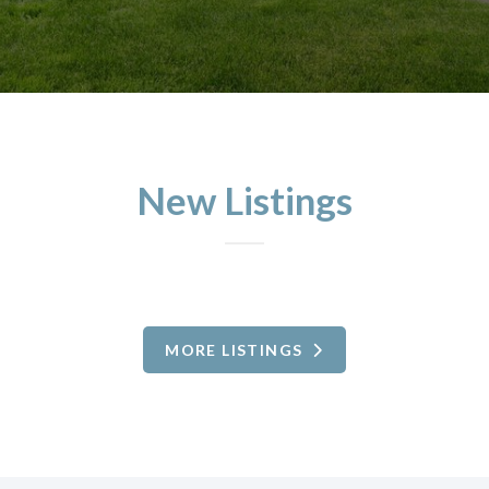
New Listings
MORE LISTINGS