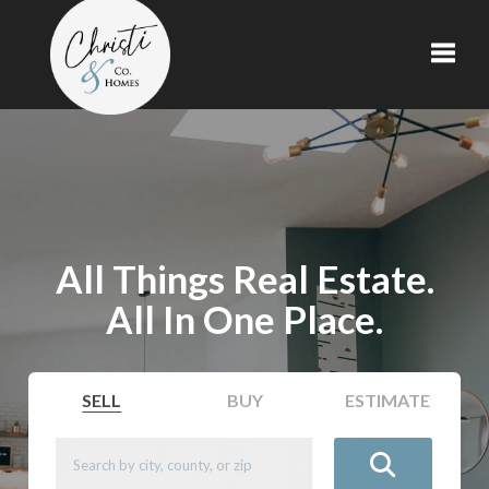
Toggl
All Things Real Estate.
All In One Place.
SELL
BUY
ESTIMATE