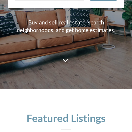
Buy and sell real estate, search
neighborhoods, and get home estimates.
Featured Listings