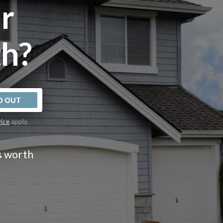
r
h?
D OUT
vice
apply.
s worth