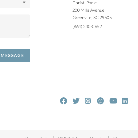
Christi Poole
200 Mills Avenue
Greenville
,
SC
29605
(864) 230-0652
A MESSAGE