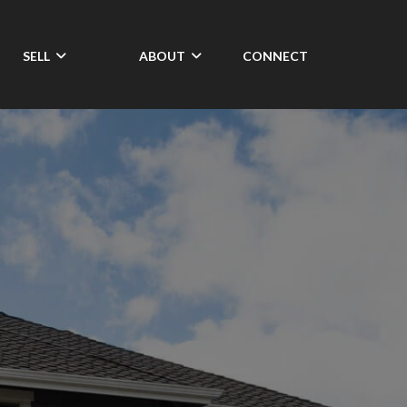
SELL
ABOUT
CONNECT