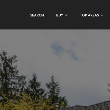
SEARCH
BUY
TOP AREAS