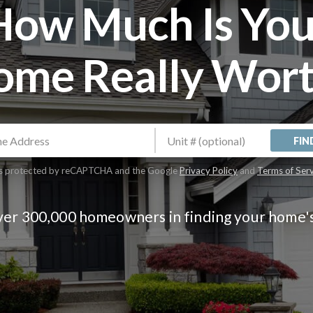
How Much Is You
ome Really Wort
FIN
 is protected by reCAPTCHA and the Google
Privacy Policy
and
Terms of Ser
ver 300,000 homeowners in finding your home'