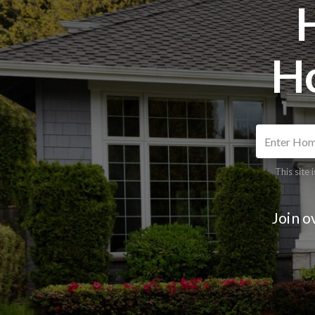
H
This site
Join o