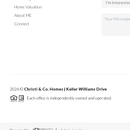
Home Valuation
About ME
Connect
2026
©
Christi & Co. Homes | Keller Williams Drive
Each office is independently owned and operated.