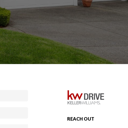
REACH OUT