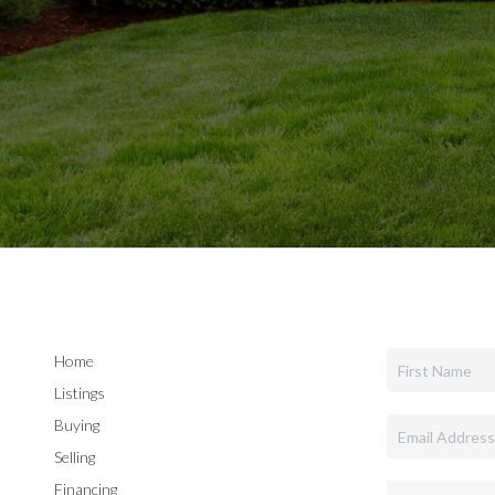
Home
Listings
Buying
Selling
Financing