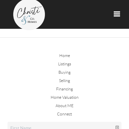
Toggle
Home
Listings
Buying
Selling
Financing
Home Valuation
About ME
Connect