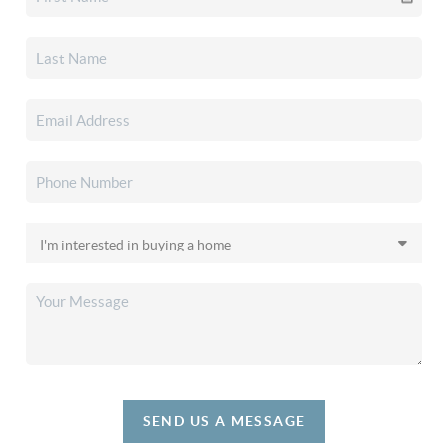
SEND US A MESSAGE