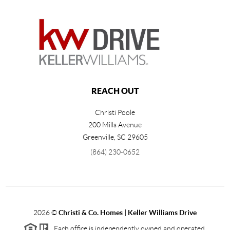
REACH OUT
Christi Poole
200 Mills Avenue
Greenville
,
SC
29605
(864) 230-0652
2026
©
Christi & Co. Homes | Keller Williams Drive
Each office is independently owned and operated.