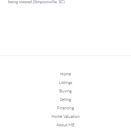
Home
Listings
Buying
Selling
Financing
Home Valuation
About ME