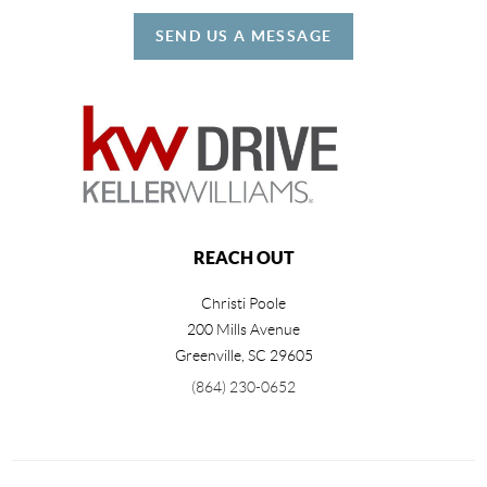
SEND US A MESSAGE
REACH OUT
Christi Poole
200 Mills Avenue
Greenville
,
SC
29605
(864) 230-0652