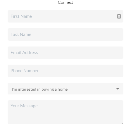
Connect