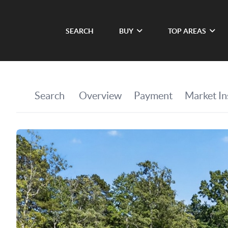
SEARCH
BUY
TOP AREAS