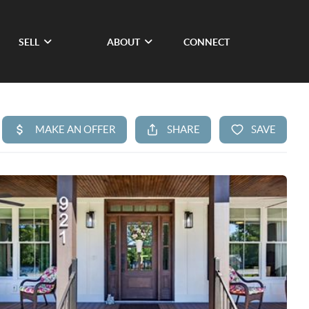
SELL
ABOUT
CONNECT