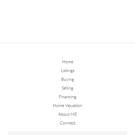
Home
Listings
Buying
Selling
Financing
Home Valuation
About ME
Connect