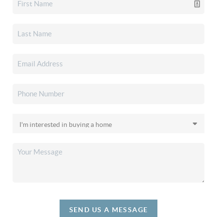
SEND US A MESSAGE