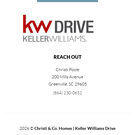
REACH OUT
Christi Poole
200 Mills Avenue
Greenville
,
SC
29605
(864) 230-0652
2026
©
Christi & Co. Homes | Keller Williams Drive