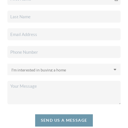
SEND US A MESSAGE