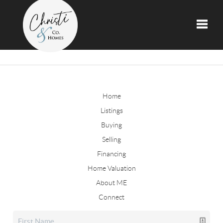
Toggle
Home
Listings
Buying
Selling
Financing
Home Valuation
About ME
Connect