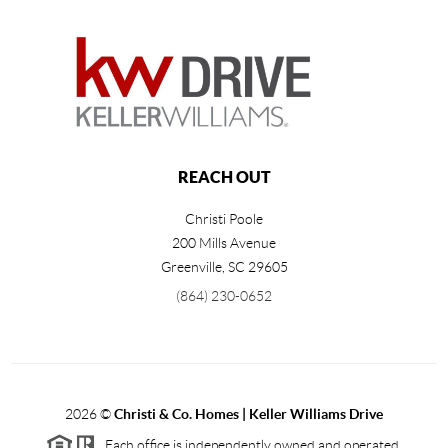
REACH OUT
Christi Poole
200 Mills Avenue
Greenville
,
SC
29605
(864) 230-0652
2026
©
Christi & Co. Homes | Keller Williams Drive
Each office is independently owned and operated.