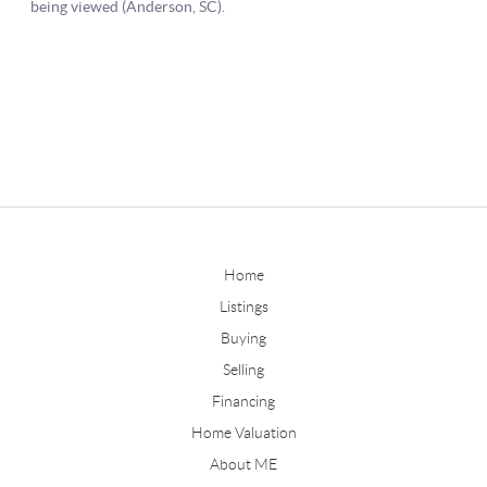
Home
Listings
Buying
Selling
Financing
Home Valuation
About ME