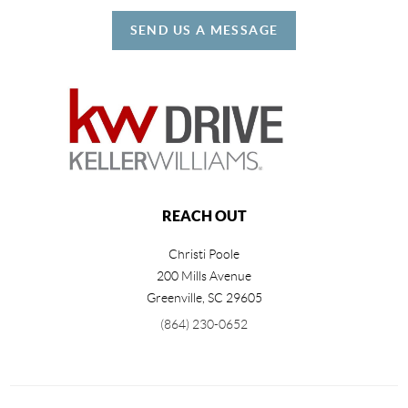
SEND US A MESSAGE
REACH OUT
Christi Poole
200 Mills Avenue
Greenville
,
SC
29605
(864) 230-0652