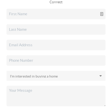
Connect