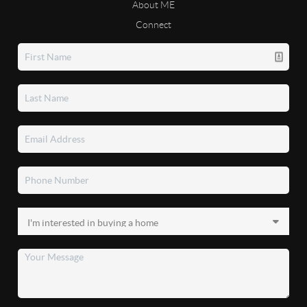
About ME
Connect