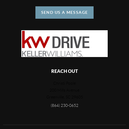
SEND US A MESSAGE
REACH OUT
Christi Poole
200 Mills Avenue
Greenville
,
SC
29605
(864) 230-0652