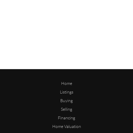
Home
Listings
Buying
Selling
Financing
Home Valuation